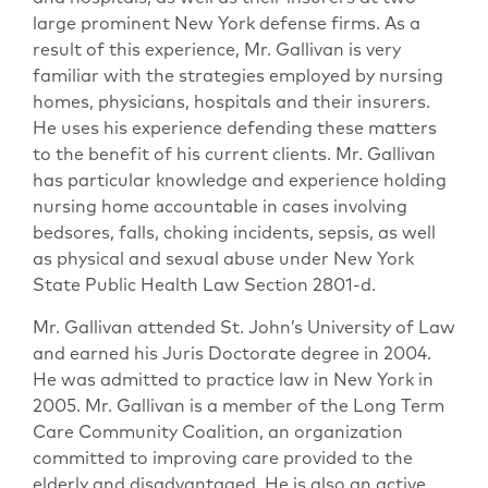
large prominent New York defense firms. As a
result of this experience, Mr. Gallivan is very
familiar with the strategies employed by nursing
homes, physicians, hospitals and their insurers.
He uses his experience defending these matters
to the benefit of his current clients. Mr. Gallivan
has particular knowledge and experience holding
nursing home accountable in cases involving
bedsores, falls, choking incidents, sepsis, as well
as physical and sexual abuse under New York
State Public Health Law Section 2801-d.
Mr. Gallivan attended St. John’s University of Law
and earned his Juris Doctorate degree in 2004.
He was admitted to practice law in New York in
2005. Mr. Gallivan is a member of the Long Term
Care Community Coalition, an organization
committed to improving care provided to the
elderly and disadvantaged. He is also an active