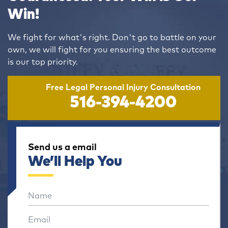
Win!
We fight for what's right. Don't go to battle on your
own, we will fight for you ensuring the best outcome
is our top priority.
Free Legal Personal Injury Consultation
516-394-4200
Send us a email
We’ll Help You