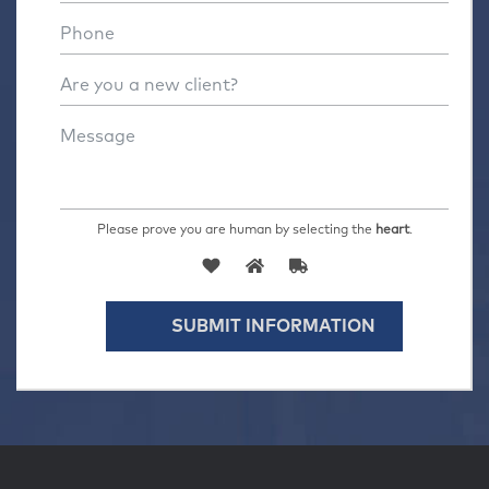
Please prove you are human by selecting the
heart
.
SUBMIT INFORMATION