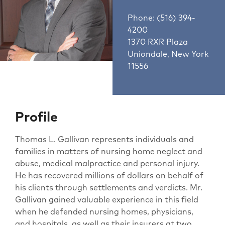
Phone: (516) 394-
4200
1370 RXR Plaza
Uniondale, New York
11556
Profile
Thomas L. Gallivan represents individuals and
families in matters of nursing home neglect and
abuse, medical malpractice and personal injury.
He has recovered millions of dollars on behalf of
his clients through settlements and verdicts. Mr.
Gallivan gained valuable experience in this field
when he defended nursing homes, physicians,
and hospitals, as well as their insurers at two