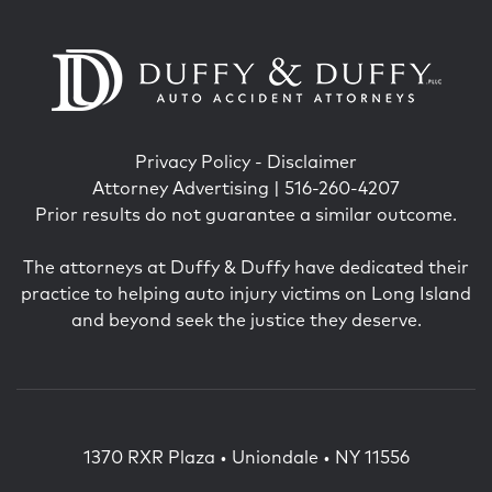
Privacy Policy
-
Disclaimer
Attorney Advertising | 516-260-4207
Prior results do not guarantee a similar outcome.
The attorneys at Duffy & Duffy have dedicated their
practice to helping auto injury victims on Long Island
and beyond seek the justice they deserve.
1370 RXR Plaza • Uniondale • NY 11556