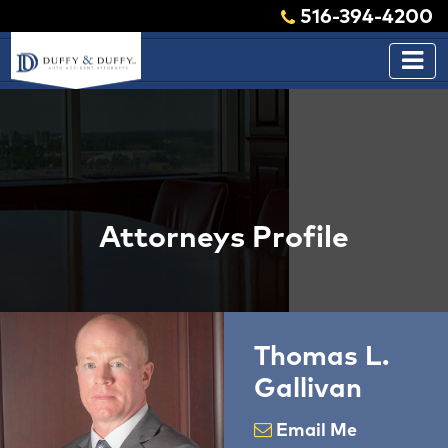
516-394-4200
Attorneys Profile
Thomas L.
Gallivan
Email Me