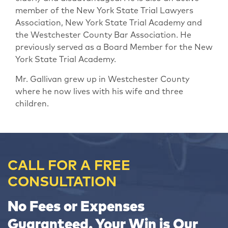
member of the New York State Trial Lawyers
Association, New York State Trial Academy and
the Westchester County Bar Association. He
previously served as a Board Member for the New
York State Trial Academy.
Mr. Gallivan grew up in Westchester County
where he now lives with his wife and three
children.
CALL FOR A FREE
CONSULTATION
No Fees or Expenses
Guaranteed. Your Win is Our